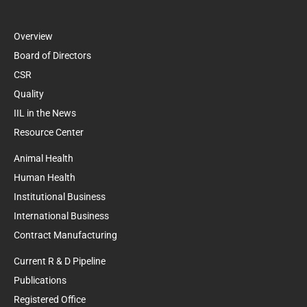
Overview
Board of Directors
CSR
Quality
IIL in the News
Resource Center
Animal Health
Human Health
Institutional Business
International Business
Contract Manufacturing
Current R & D Pipeline
Publications
Registered Office