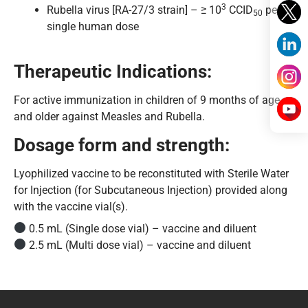
3
Rubella virus [RA-27/3 strain] – ≥ 10
CCID
per
50
single human dose
Therapeutic Indications:
For active immunization in children of 9 months of age
and older against Measles and Rubella.
Dosage form and strength:
Lyophilized vaccine to be reconstituted with Sterile Water
for Injection (for Subcutaneous Injection) provided along
with the vaccine vial(s).
0.5 mL (Single dose vial) – vaccine and diluent
2.5 mL (Multi dose vial) – vaccine and diluent