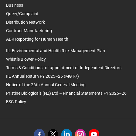
Business
Query/Complaint
Distribution Network
Contract Manufacturing
ADR Reporting for Human Health
IIL Environmental and Health Risk Management Plan
Whistle Blower Policy
Terms & Conditions for appointment of Independent Directors
IIL Annual Return FY 2025–26 (MGT-7)
Notice of the 26th Annual General Meeting
Pristine Biologicals (NZ) Ltd – Financial Statements FY 2025–26
ESG Policy