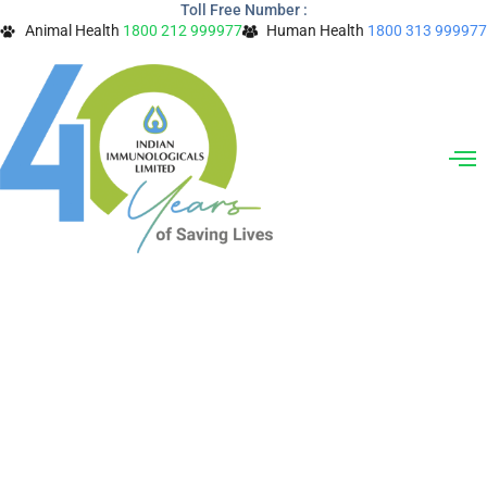
Toll Free Number :
Skip
Animal Health
1800 212 999977
Human Health
1800 313 999977
to
content