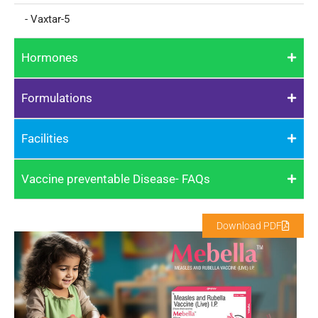
- Vaxtar-5
Hormones
Formulations
Facilities
Vaccine preventable Disease- FAQs
Download PDF