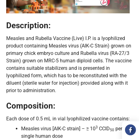
Description:
Measles and Rubella Vaccine (Live) I.P. is a lyophilized
product containing Measles virus (AIK-C Strain) grown on
primary chick embryo culture and Rubella virus (RA-27/3
Strain) grown on MRC-5 human diploid cells. The vaccine
contains suitable stabilizers and is presented in
lyophilized form, which has to be reconstituted with the
diluent (sterile water for injection) provided along with it
prior to administration.
Composition:
Each dose of 0.5 mL in vial lyophilized vaccine contains:
3
Measles virus [AIK-C strain] – ≥ 10
CCID
per
50
single human dose