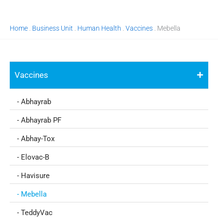
Home
.
Business Unit
.
Human Health
.
Vaccines
.
Mebella
Vaccines
- Abhayrab
- Abhayrab PF
- Abhay-Tox
- Elovac-B
- Havisure
- Mebella
- TeddyVac