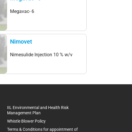
Megavac- 6
Nimovet
Nimesulide Injection 10 % w/v
IIL Environmental and Health Risk
Management Plan
Whistle Blower Policy
Terms & Conditions for appointment of