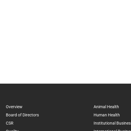
Overview
Animal Health
Board of Directors
Human Health
CSR
Institutional Busines