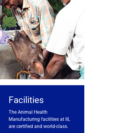
Facilities
The Animal Health
Manufacturing facilities at IIL
are certified and world-class.