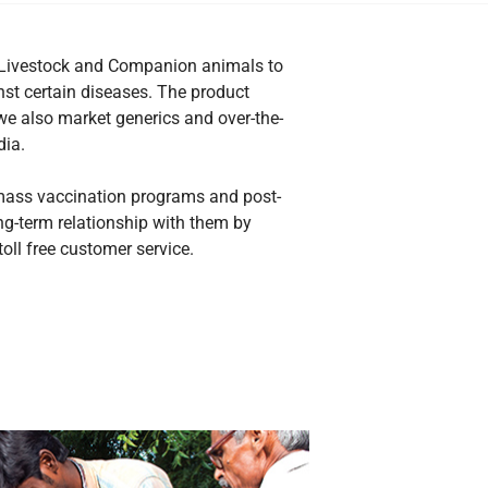
or Livestock and Companion animals to
nst certain diseases. The product
we also market generics and over-the-
dia.
 mass vaccination programs and post-
ong-term relationship with them by
oll free customer service.