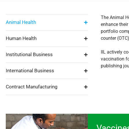
The Animal He
Animal Health
enhance their
portfolio com
Human Health
counter (OTC) 
IIL actively 
Institutional Business
vaccination fo
publishing jo
International Business
Contract Manufacturing
Vaccine