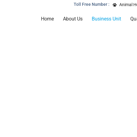
Toll Free Number :
Animal H
Home
About Us
Business Unit
Qua