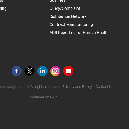
ss
Business
ring
Query/Complaint
Distribution Network
Contract Manufacturing
ADR Reporting for Human Health
munologicals Ltd. All rights reserved.
Privacy and Policy
Contact Us
Powered by
IMC