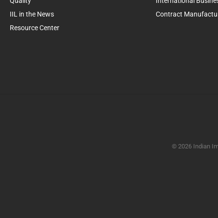
Quality
International Busine
IIL in the News
Contract Manufactu
Resource Center
© 2026 Indian Im