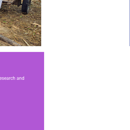
 research and