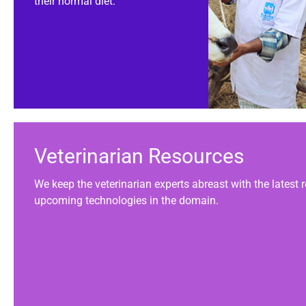
their normal diet.
Veterinarian Resources
We keep the veterinarian experts abreast with the latest
upcoming technologies in the domain.