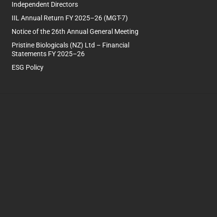
Independent Directors
IIL Annual Return FY 2025–26 (MGT-7)
Notice of the 26th Annual General Meeting
Pristine Biologicals (NZ) Ltd – Financial
Statements FY 2025–26
ESG Policy