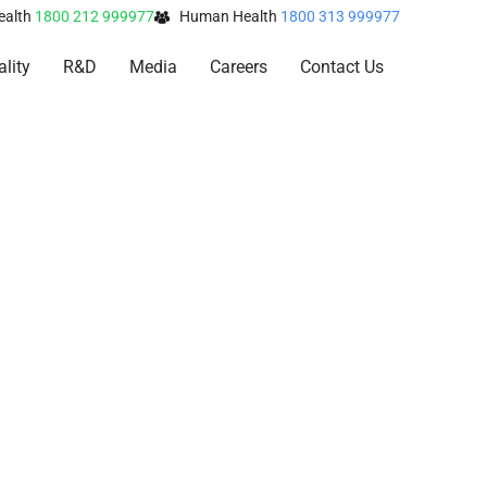
ealth
1800 212 999977
Human Health
1800 313 999977
lity
R&D
Media
Careers
Contact Us