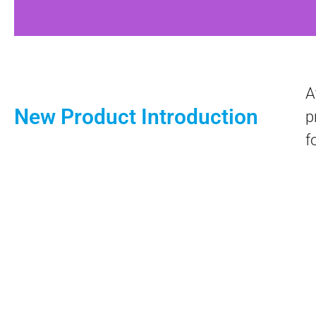
A
New Product Introduction
p
f