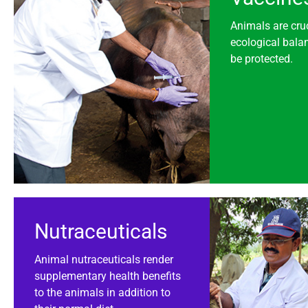
Animals are cruc
ecological bala
be protected.
Nutraceuticals
Animal nutraceuticals render
supplementary health benefits
to the animals in addition to