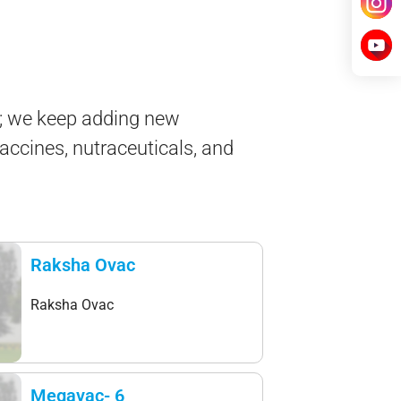
e; we keep adding new
vaccines, nutraceuticals, and
Raksha Ovac
Raksha Ovac
Megavac- 6