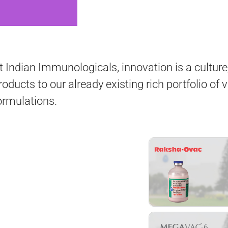
t Indian Immunologicals, innovation is a cultur
roducts to our already existing rich portfolio of 
ormulations.