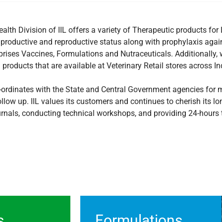
alth Division of IIL offers a variety of Therapeutic products f
 productive and reproductive status along with prophylaxis agai
prises Vaccines, Formulations and Nutraceuticals. Additionally, 
products that are available at Veterinary Retail stores across In
co-ordinates with the State and Central Government agencies for
llow up. IIL values its customers and continues to cherish its l
urnals, conducting technical workshops, and providing 24-hours t
s
Formulations