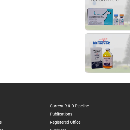
Current R & D Pipeline
Publications
s
Registered Office