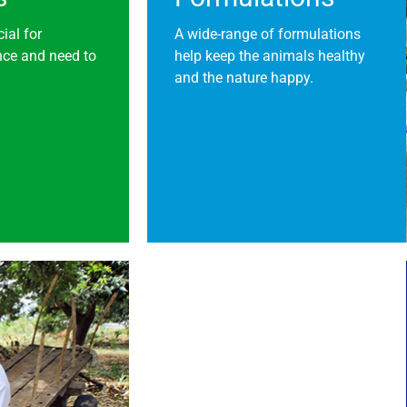
ial for
A wide-range of formulations
nce and need to
help keep the animals healthy
and the nature happy.