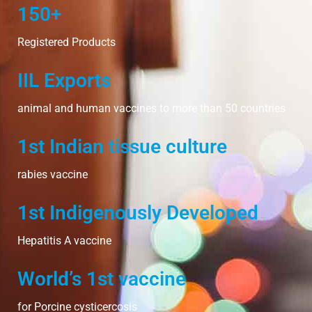
150+
Registered Products
IIL Exports
animal and human vaccines to more than 50 countries
1st Indian tissue culture
rabies vaccine
1st Indigenously Developed
Hepatitis A vaccine
World’s 1st vaccine
for Porcine cysticercosis