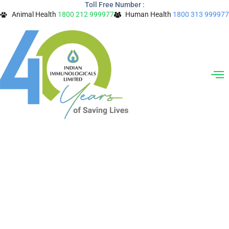
Toll Free Number :
Skip
Animal Health
1800 212 999977
Human Health
1800 313 999977
to
content