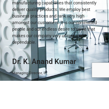
manufacturing capabilities that consistently
deliver quality products. We employ best
business practices and rank very high
amongst our customers. It is our committed
people and our endless desire to serve that
makes our company very unique and
dependable.
Dr. K. Anand Kumar
Managing Director, IIL
Latest News