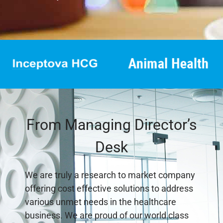
From Managing Director’s
Desk
We are truly a research to market company
offering cost effective solutions to address
various unmet needs in the healthcare
business. We are proud of our world class