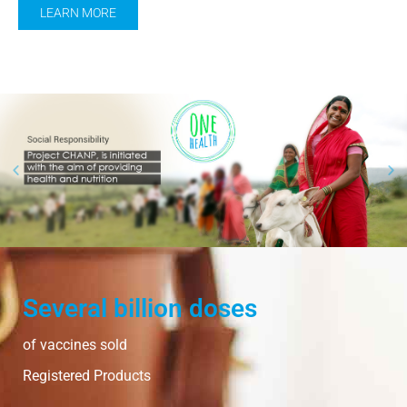
LEARN MORE
Several billion doses
of vaccines sold
Registered Products