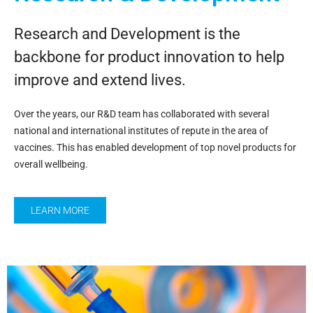
Research and Development is the
backbone for product innovation to help
improve and extend lives.
Over the years, our R&D team has collaborated with several
national and international institutes of repute in the area of
vaccines. This has enabled development of top novel products for
overall wellbeing.
LEARN MORE