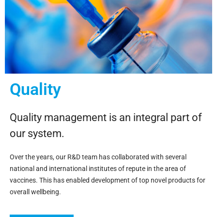
Quality
Quality management is an integral part of
our system.
Over the years, our R&D team has collaborated with several
national and international institutes of repute in the area of
vaccines. This has enabled development of top novel products for
overall wellbeing.