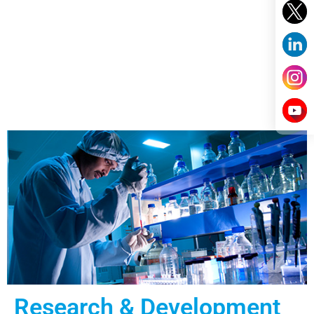
Research & Development