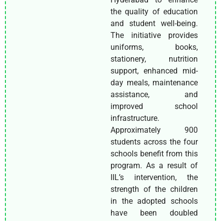
the quality of education
and student well-being.
The initiative provides
uniforms, books,
stationery, nutrition
support, enhanced mid-
day meals, maintenance
assistance, and
improved school
infrastructure.
Approximately 900
students across the four
schools benefit from this
program. As a result of
IIL’s intervention, the
strength of the children
in the adopted schools
have been doubled