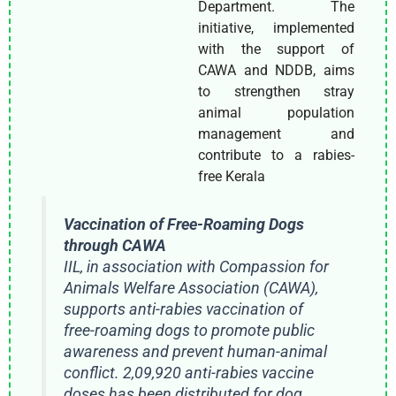
Department. The
initiative, implemented
with the support of
CAWA and NDDB, aims
to strengthen stray
animal population
management and
contribute to a rabies-
free Kerala
Vaccination of Free-Roaming Dogs
through CAWA
IIL, in association with Compassion for
Animals Welfare Association (CAWA),
supports anti-rabies vaccination of
free-roaming dogs to promote public
awareness and prevent human-animal
conflict. 2,09,920 anti-rabies vaccine
doses has been distributed for dog