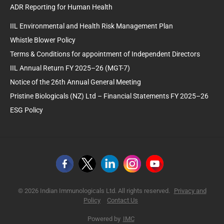
ADR Reporting for Human Health
IIL Environmental and Health Risk Management Plan
Whistle Blower Policy
Terms & Conditions for appointment of Independent Directors
IIL Annual Return FY 2025–26 (MGT-7)
Notice of the 26th Annual General Meeting
Pristine Biologicals (NZ) Ltd – Financial Statements FY 2025–26
ESG Policy
© 2026 Indian Immunologicals Ltd. All rights reserved.
Privacy and
Policy
Contact Us
Powered by
IMC