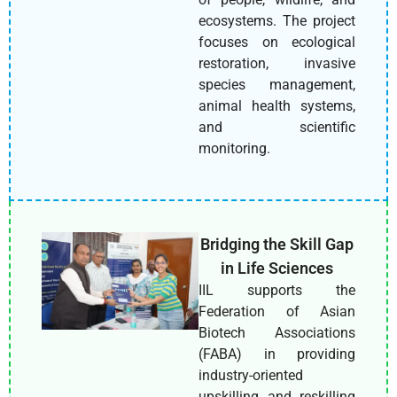
ecosystems. The project
focuses on ecological
restoration, invasive
species management,
animal health systems,
and scientific
monitoring.
Bridging the Skill Gap
in Life Sciences
IIL supports the
Federation of Asian
Biotech Associations
(FABA) in providing
industry-oriented
upskilling and reskilling