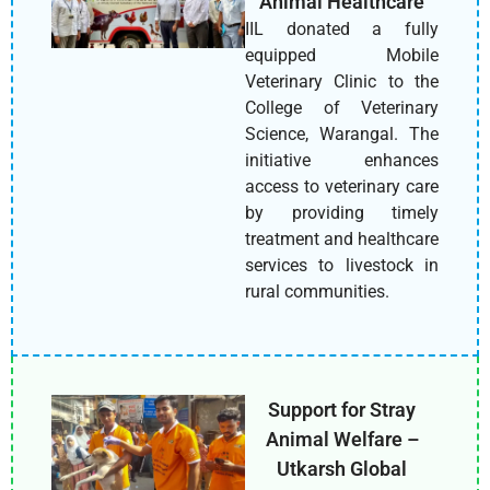
Animal Healthcare
IIL donated a fully
equipped Mobile
Veterinary Clinic to the
College of Veterinary
Science, Warangal. The
initiative enhances
access to veterinary care
by providing timely
treatment and healthcare
services to livestock in
rural communities.
Support for Stray
Animal Welfare –
Utkarsh Global