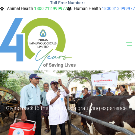
Toll Free Number :
Skip
Animal Health
1800 212 999977
Human Health
1800 313 999977
to
content
Giving back to the society, is a gratifying experience.