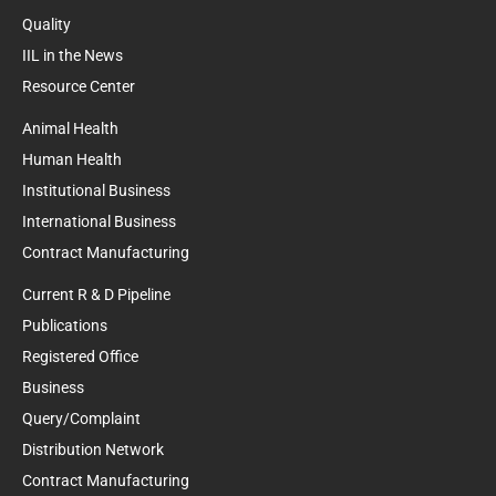
Quality
IIL in the News
Resource Center
Animal Health
Human Health
Institutional Business
International Business
Contract Manufacturing
Current R & D Pipeline
Publications
Registered Office
Business
Query/Complaint
Distribution Network
Contract Manufacturing