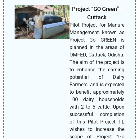
Project “GO Green”–
Cuttack
Pilot Project for Manure
Management, known as
Project Go GREEN is
planned in the areas of
OMFED, Cuttack, Odisha.
The aim of the project is
to enhance the earning
potential of Dairy
Farmers. and is expected
to benefit approximately
100 dairy households
with 2 to 5 cattle. Upon
successful completion
of this Pilot Project, IIL
wishes to increase the
scope of Project “Go