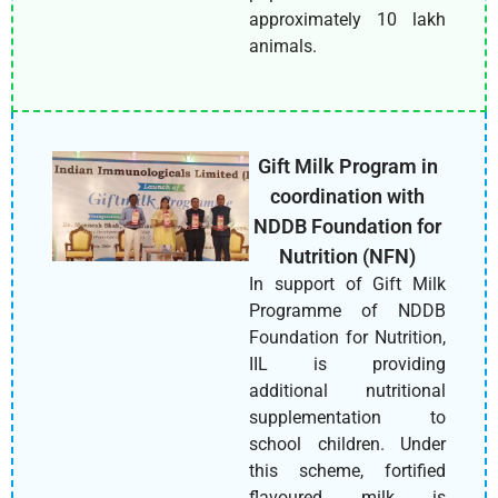
approximately 10 lakh
animals.
Gift Milk Program in
coordination with
NDDB Foundation for
Nutrition (NFN)
In support of Gift Milk
Programme of NDDB
Foundation for Nutrition,
IIL is providing
additional nutritional
supplementation to
school children. Under
this scheme, fortified
flavoured milk is