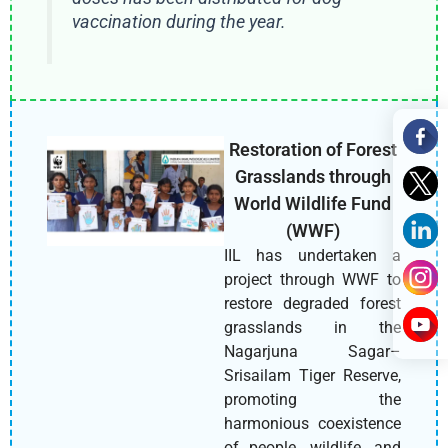
vaccination during the year.
Restoration of Forest
Grasslands through
World Wildlife Fund
(WWF)
IIL has undertaken a
project through WWF to
restore degraded forest
grasslands in the
Nagarjuna Sagar–
Srisailam Tiger Reserve,
promoting the
harmonious coexistence
of people, wildlife, and