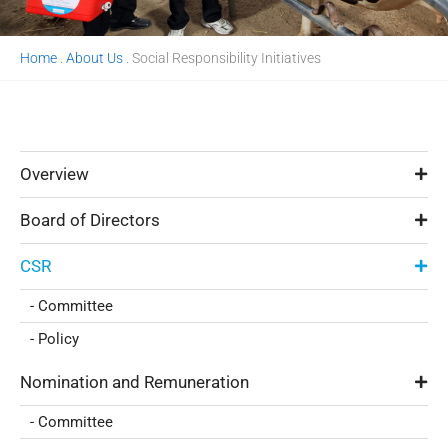
Home
.
About Us
.
Social Responsibility Initiatives
Overview
Board of Directors
CSR
- Committee
- Policy
Nomination and Remuneration
- Committee