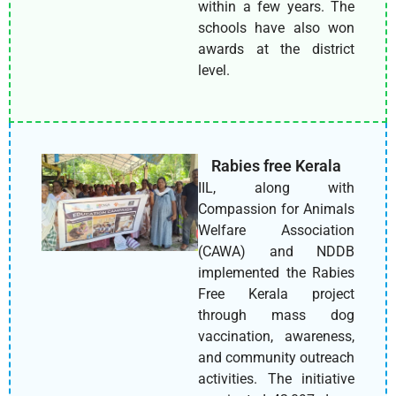
within a few years. The
schools have also won
awards at the district
level.
Rabies free Kerala
IIL, along with
Compassion for Animals
Welfare Association
(CAWA) and NDDB
implemented the Rabies
Free Kerala project
through mass dog
vaccination, awareness,
and community outreach
activities. The initiative