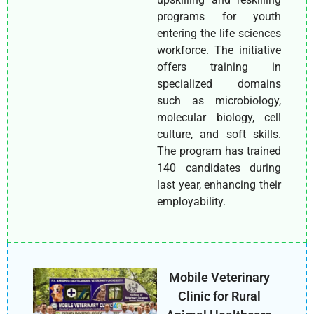
programs for youth
entering the life sciences
workforce. The initiative
offers training in
specialized domains
such as microbiology,
molecular biology, cell
culture, and soft skills.
The program has trained
140 candidates during
last year, enhancing their
employability.
Mobile Veterinary
Clinic for Rural