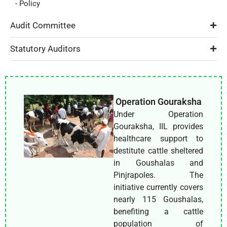
- Policy
Audit Committee
Statutory Auditors
Operation Gouraksha
Under Operation
Gouraksha, IIL provides
healthcare support to
destitute cattle sheltered
in Goushalas and
Pinjrapoles. The
initiative currently covers
nearly 115 Goushalas,
benefiting a cattle
population of