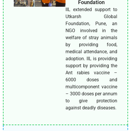
Foundation
IIL extended support to
Utkarsh Global
Foundation, Pune, an
NGO involved in the
welfare of stray animals
by providing food,
medical attendance, and
adoption. IIL is providing
support by providing the
Ant rabies vaccine –
6000 doses and
multicomponent vaccine
– 3000 doses per annum
to give protection
against deadly diseases.