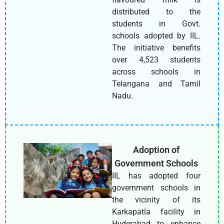
distributed to the
students in Govt.
schools adopted by IIL.
The initiative benefits
over 4,523 students
across schools in
Telangana and Tamil
Nadu.
Adoption of
Government Schools
IIL has adopted four
government schools in
the vicinity of its
Karkapatla facility in
Hyderabad to enhance