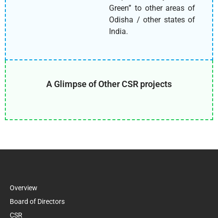
Green” to other areas of
Odisha / other states of
India.
A Glimpse of Other CSR projects
Overview
Board of Directors
CSR