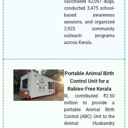
vaccinated 42,097 dogs,
conducted 3,475 school-
based awareness
sessions, and organized
2,925 community
outreach programs
across Kerala.
Portable Animal Birth
Control Unit for a
Rabies-Free Kerala
IIL contributed ₹2.50
million to provide a
portable Animal Birth
Control (ABC) Unit to the
Animal Husbandry