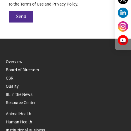
to the Terms of Use and Privacy Policy.
Send
Overview
Board of Directors
CSR
Quality
IIL in the News
Resource Center
Animal Health
Human Health
Institutional Business