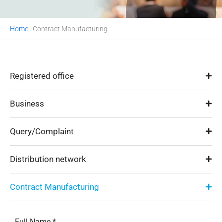
Home
.
Contract Manufacturing
Registered office
Business
Query/Complaint
Distribution network
Contract Manufacturing
Full Name *