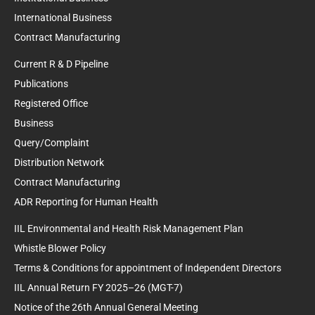
International Business
Contract Manufacturing
Current R & D Pipeline
Publications
Registered Office
Business
Query/Complaint
Distribution Network
Contract Manufacturing
ADR Reporting for Human Health
IIL Environmental and Health Risk Management Plan
Whistle Blower Policy
Terms & Conditions for appointment of Independent Directors
IIL Annual Return FY 2025–26 (MGT-7)
Notice of the 26th Annual General Meeting