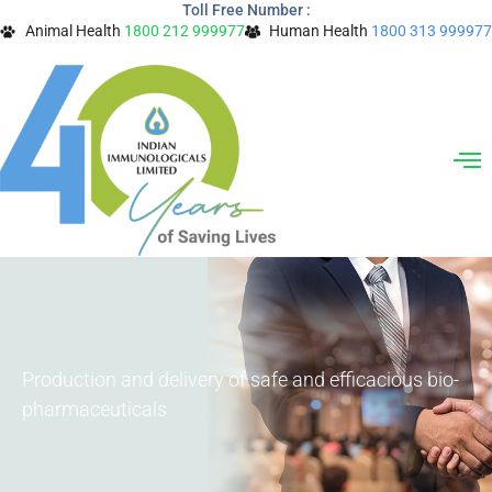
Toll Free Number :
Skip
Animal Health
1800 212 999977
Human Health
1800 313 999977
to
content
Production and delivery of safe and efficacious bio-
pharmaceuticals