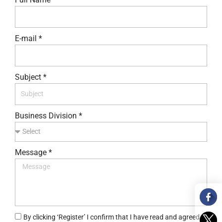
E-mail *
Subject *
Business Division *
Message *
By clicking ‘Register’ I confirm that I have read and agreed