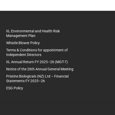
IIL Environmental and Health Risk
Management Plan
Whistle Blower Policy
Terms & Conditions for appointment of
Independent Directors
IIL Annual Return FY 2025–26 (MGT-7)
Notice of the 26th Annual General Meeting
Pristine Biologicals (NZ) Ltd – Financial
Statements FY 2025–26
ESG Policy