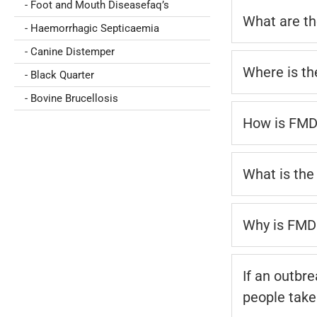
- Foot and Mouth Diseasefaq’s
What are th
- Haemorrhagic Septicaemia
- Canine Distemper
Where is th
- Black Quarter
- Bovine Brucellosis
How is FMD
What is the 
Why is FMD 
If an outbr
people take