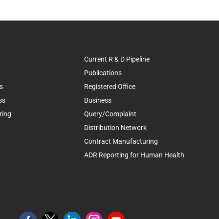
Current R & D Pipeline
Publications
s
Registered Office
ss
Business
ring
Query/Complaint
Distribution Network
Contract Manufacturing
ADR Reporting for Human Health