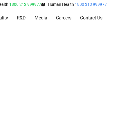
ealth
1800 212 999977
Human Health
1800 313 999977
lity
R&D
Media
Careers
Contact Us