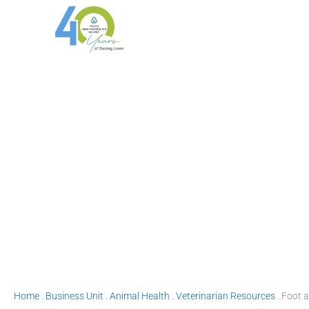
Skip
to
content
Home
.
Business Unit
.
Animal Health
.
Veterinarian Resources
.
Foot 