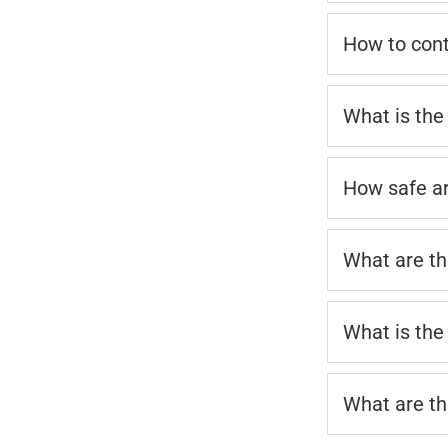
How to cont
What is the
How safe a
What are th
What is the
What are th