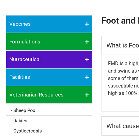
Foot and 
Vaccines
Formulations
What is Fo
Nutraceutical
FMD is a highl
and swine as w
Facilities
some of them s
susceptible no
high as 100%. 
Veterinarian Resources
- Sheep Pox
- Rabies
What cause
- Cysticercosis