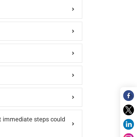
at immediate steps could