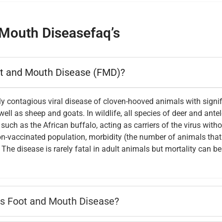
Mouth Diseasefaq’s
ot and Mouth Disease (FMD)?
y contagious viral disease of cloven-hooved animals with signif
ell as sheep and goats. In wildlife, all species of deer and ant
uch as the African buffalo, acting as carriers of the virus with
n-vaccinated population, morbidity (the number of animals that 
The disease is rarely fatal in adult animals but mortality can b
s Foot and Mouth Disease?