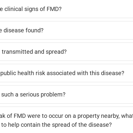
e clinical signs of FMD?
e disease found?
 transmitted and spread?
public health risk associated with this disease?
such a serious problem?
eak of FMD were to occur on a property nearby, wh
 to help contain the spread of the disease?