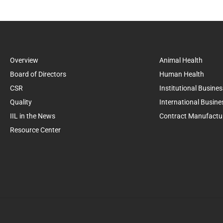
Overview
Animal Health
Board of Directors
Human Health
CSR
Institutional Busines
Quality
International Busine
IIL in the News
Contract Manufactu
Resource Center