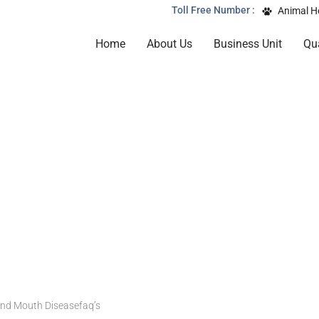
Toll Free Number :
Animal H
Home
About Us
Business Unit
Qua
and Mouth Diseasefaq’s