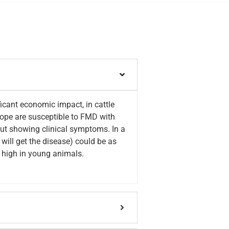
icant economic impact, in cattle
elope are susceptible to FMD with
out showing clinical symptoms. In a
will get the disease) could be as
e high in young animals.