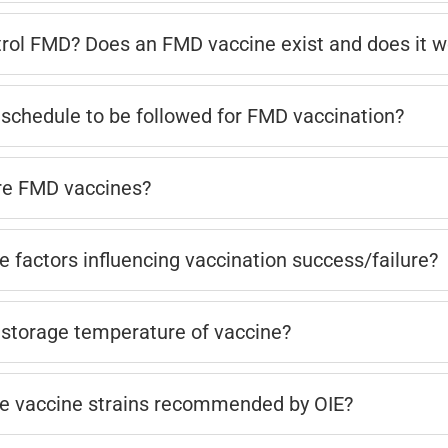
rol FMD? Does an FMD vaccine exist and does it w
 schedule to be followed for FMD vaccination?
re FMD vaccines?
e factors influencing vaccination success/failure?
 storage temperature of vaccine?
e vaccine strains recommended by OIE?